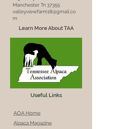
Manchester Tn 37355
valleyviewfarm18@gmail.co
m
Learn More About TAA
Useful Links
AOA Home
Alpaca Magazine