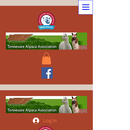
Log In