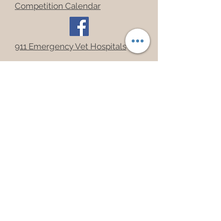
Competition Calendar
911 Emergency Vet Hospitals
Upcoming Events
Join