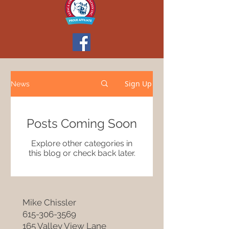
Sign Up
News
Posts Coming Soon
Explore other categories in
this blog or check back later.
Mike Chissler
615-306-3569
165 Valley View Lane