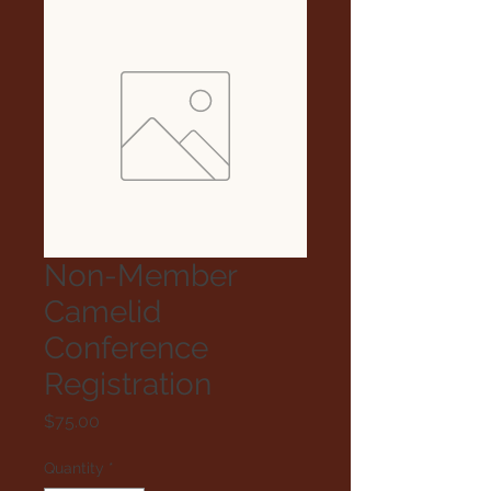
Non-Member
Camelid
Conference
Registration
Price
$75.00
Quantity
*