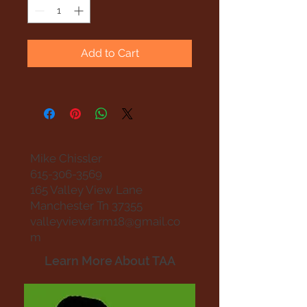
Add to Cart
Mike Chissler
615-306-3569
165 Valley View Lane
Manchester Tn 37355
valleyviewfarm18@gmail.co
m
Learn More About TAA