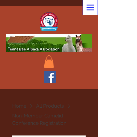
Home
All Products
Non-Member Camelid
Conference Registration