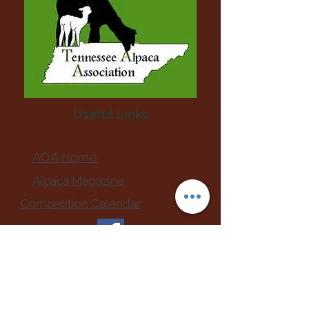
Useful Links
AOA Home
Alpaca Magazine
Competition Calendar
911 Emergency Vet Hospitals
Upcoming Events